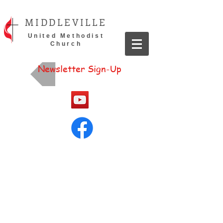
MIDDLEVILLE
United Methodist
Church
Newsletter Sign-Up
MESSAGES
We invite you to listen to
our recent messages.